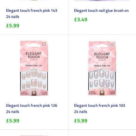
Elegant touch french pink 143
Elegant touch nail glue brush on
24 nails
£3.49
£5.99
Elegant touch french pink 126
Elegant touch french pink 103
24 nails
24 nails
£5.99
£5.99