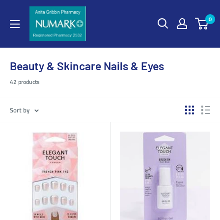
0
Beauty & Skincare Nails & Eyes
42 products
Sort by