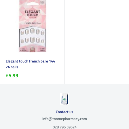
Elegant touch french bare 144
24 nails
£5.99
Contact us
info@toomepharmacy.com
028 796 59524