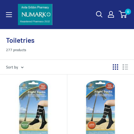
0
Toiletries
277 products
Sort by