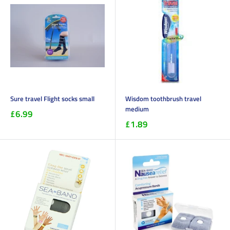
Sure travel Flight socks small
Wisdom toothbrush travel
medium
£6.99
£1.89