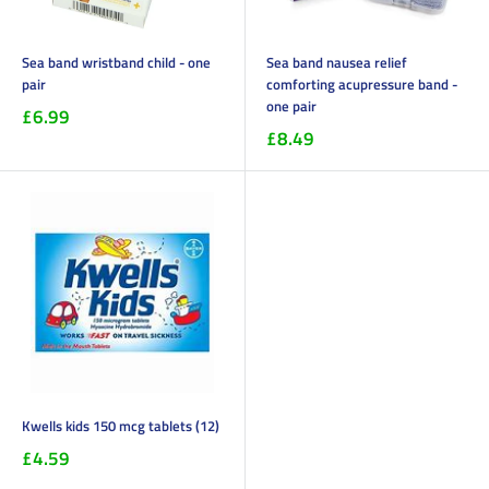
Sea band wristband child - one
Sea band nausea relief
pair
comforting acupressure band -
one pair
£6.99
£8.49
Kwells kids 150 mcg tablets (12)
£4.59