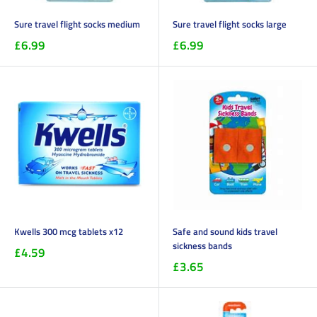
Sure travel flight socks medium
Sure travel flight socks large
£6.99
£6.99
Kwells 300 mcg tablets x12
Safe and sound kids travel
sickness bands
£4.59
£3.65