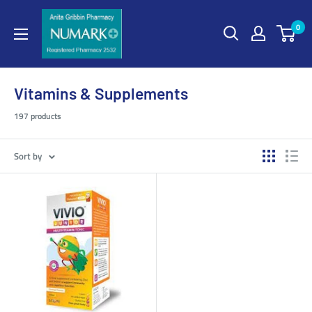
0
Vitamins & Supplements
197 products
Sort by