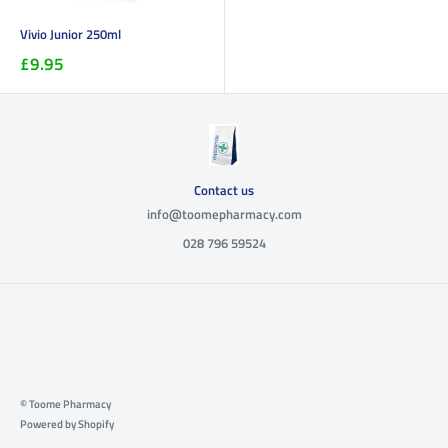
Vivio Junior 250ml
£9.95
Contact us
info@toomepharmacy.com
028 796 59524
© Toome Pharmacy
Powered by Shopify