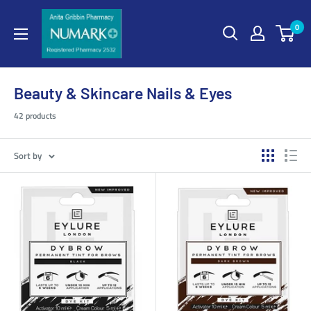
0
Beauty & Skincare Nails & Eyes
42 products
Sort by