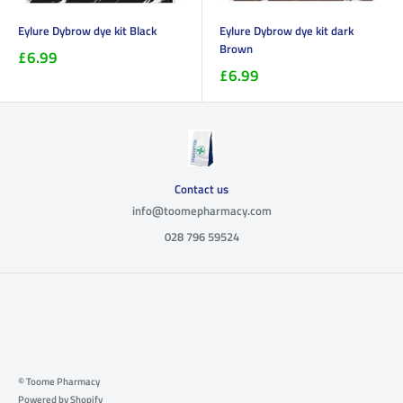
Eylure Dybrow dye kit Black
Eylure Dybrow dye kit dark
Brown
£6.99
£6.99
Contact us
info@toomepharmacy.com
028 796 59524
© Toome Pharmacy
Powered by Shopify