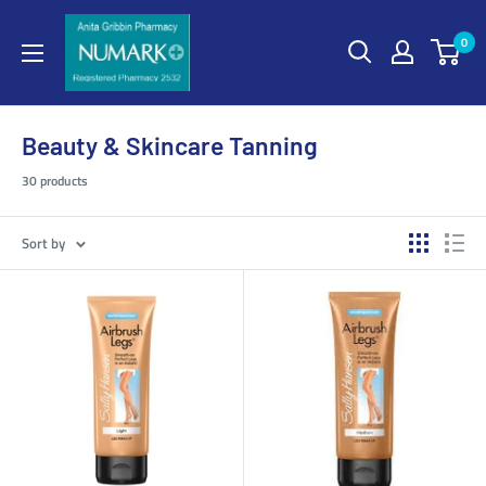
0
Beauty & Skincare Tanning
30 products
Sort by