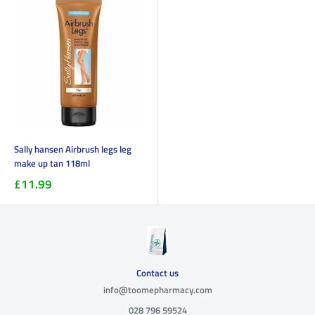
Sally hansen Airbrush legs leg
make up tan 118ml
£11.99
Contact us
info@toomepharmacy.com
028 796 59524