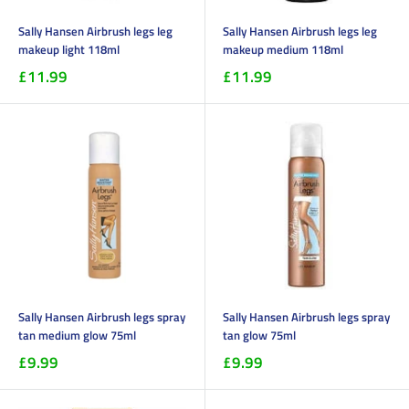
Sally Hansen Airbrush legs leg
Sally Hansen Airbrush legs leg
makeup light 118ml
makeup medium 118ml
£11.99
£11.99
Sally Hansen Airbrush legs spray
Sally Hansen Airbrush legs spray
tan medium glow 75ml
tan glow 75ml
£9.99
£9.99