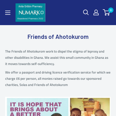
0
Friends of Ahotokurom
The Friends of Ahotokurom work to dispel the stigma of leprosy and
other disabilities in Ghana. We assist this small community in Ghana as
it moves towards self-sufficiency.
We offer a passport and driving licence verification service for which we
charge £6 per person, all monies raised go towards our sponsored
charities, Solas and Friends of Ahotokurom