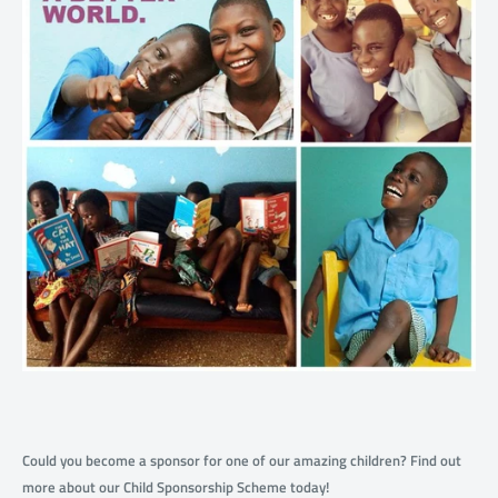
Could you become a sponsor for one of our amazing children? Find out
more about our Child Sponsorship Scheme today!