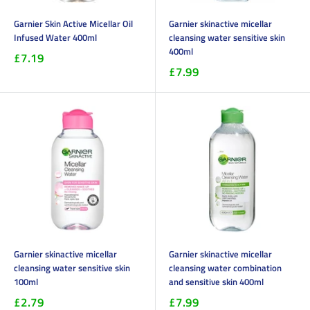
Garnier Skin Active Micellar Oil
Garnier skinactive micellar
Infused Water 400ml
cleansing water sensitive skin
400ml
£7.19
£7.99
Garnier skinactive micellar
Garnier skinactive micellar
cleansing water sensitive skin
cleansing water combination
100ml
and sensitive skin 400ml
£2.79
£7.99