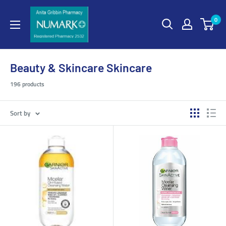
0
Beauty & Skincare Skincare
196 products
Sort by