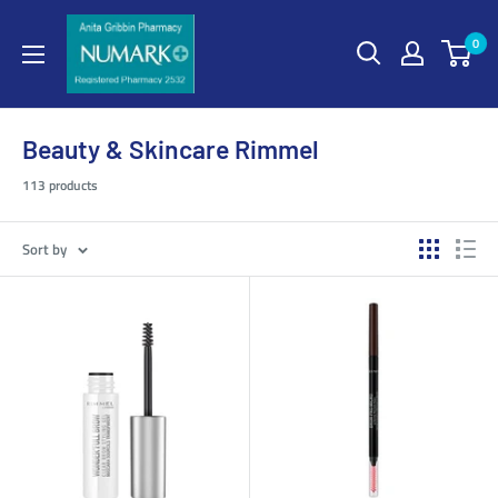
0
Beauty & Skincare Rimmel
113 products
Sort by