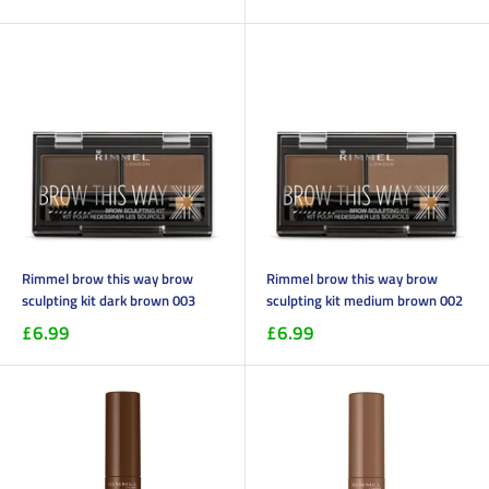
Rimmel brow this way brow
Rimmel brow this way brow
sculpting kit dark brown 003
sculpting kit medium brown 002
£6.99
£6.99