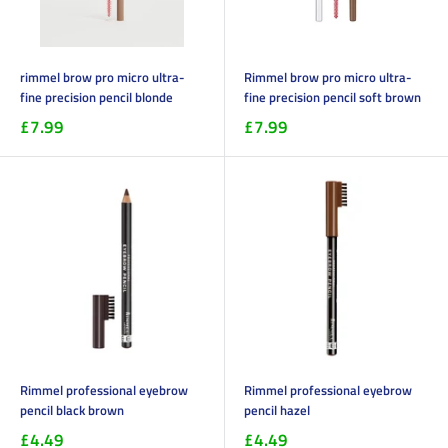
rimmel brow pro micro ultra-
Rimmel brow pro micro ultra-
fine precision pencil blonde
fine precision pencil soft brown
£7.99
£7.99
Rimmel professional eyebrow
Rimmel professional eyebrow
pencil black brown
pencil hazel
£4.49
£4.49