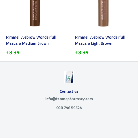
Rimmel Eyebrow Wonderfull
Rimmel Eyebrow Wonderfull
Mascara Medium Brown
Mascara Light Brown
£8.99
£8.99
Contact us
info@toomepharmacy.com
028 796 59524