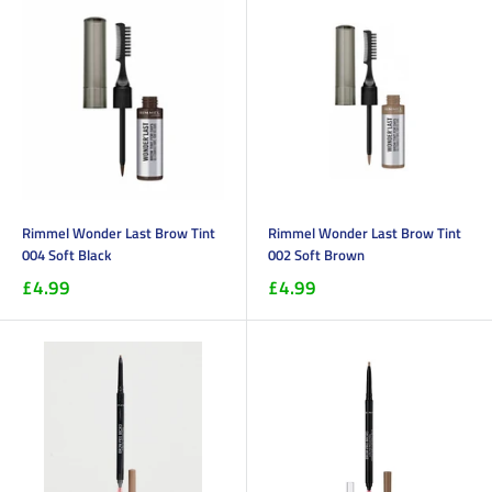
Rimmel Wonder Last Brow Tint
Rimmel Wonder Last Brow Tint
004 Soft Black
002 Soft Brown
£4.99
£4.99