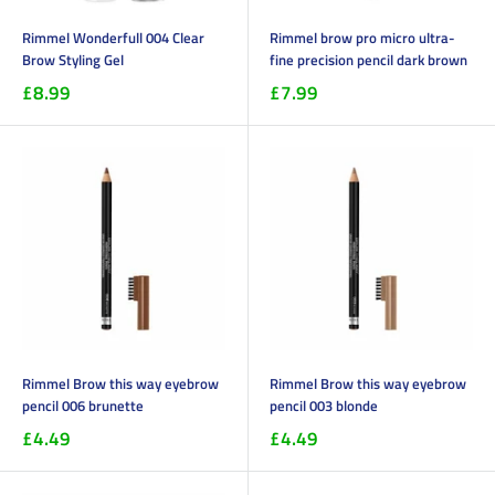
Rimmel Wonderfull 004 Clear
Rimmel brow pro micro ultra-
Brow Styling Gel
fine precision pencil dark brown
£8.99
£7.99
Rimmel Brow this way eyebrow
Rimmel Brow this way eyebrow
pencil 006 brunette
pencil 003 blonde
£4.49
£4.49