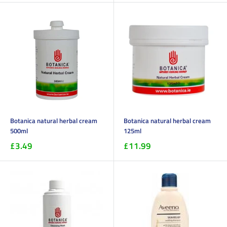
Botanica natural herbal cream
Botanica natural herbal cream
500ml
125ml
£3.49
£11.99