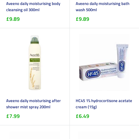
Aveeno daily moisturising body
Aveeno daily moisturising bath
cleansing oil 300ml
wash 500ml
£9.89
£9.89
Aveeno daily moisturising after
HC45 1% hydrocortisone acetate
shower mist spray 200ml
cream (15g)
£7.99
£6.49