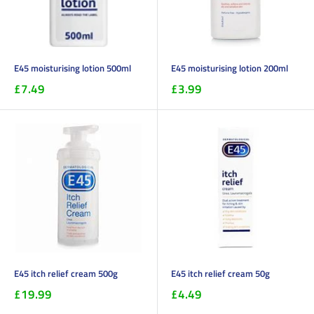
E45 moisturising lotion 500ml
E45 moisturising lotion 200ml
£7.49
£3.99
E45 itch relief cream 500g
E45 itch relief cream 50g
£19.99
£4.49