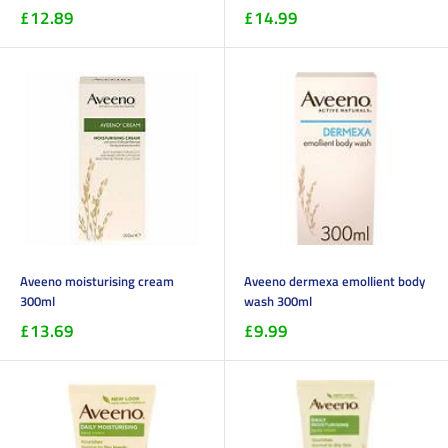
£12.89
£14.99
Aveeno moisturising cream
Aveeno dermexa emollient body
300ml
wash 300ml
£13.69
£9.99