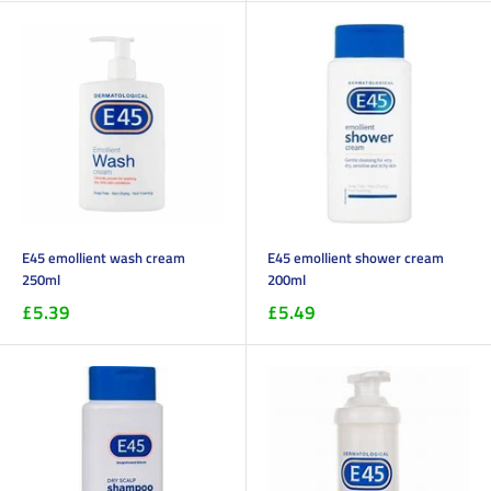
E45 emollient wash cream
E45 emollient shower cream
250ml
200ml
£5.39
£5.49