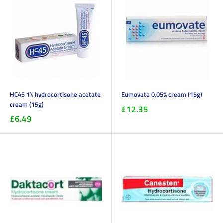
HC45 1% hydrocortisone acetate
Eumovate 0.05% cream (15g)
cream (15g)
£12.35
£6.49