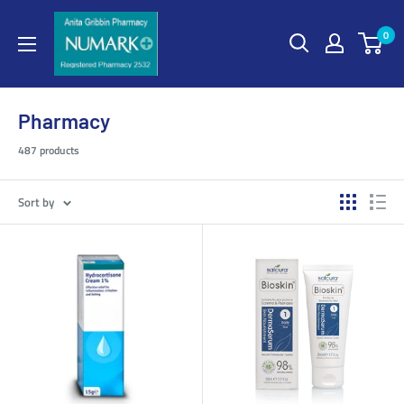
0
Pharmacy
487 products
Sort by