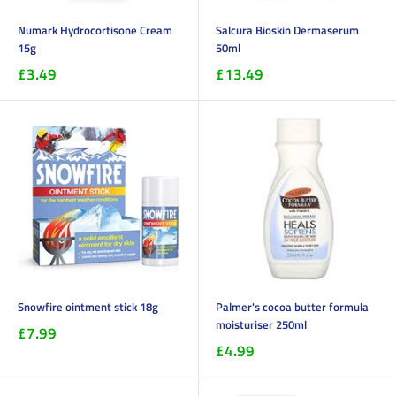
Numark Hydrocortisone Cream
Salcura Bioskin Dermaserum
15g
50ml
£3.49
£13.49
Snowfire ointment stick 18g
Palmer's cocoa butter formula
moisturiser 250ml
£7.99
£4.99