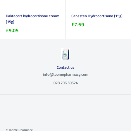
Daktacort hydrocortisone cream
Canesten Hydrocortisone (15g)
(15g)
£7.69
£9.05
Contact us
info@toomepharmacy.com
028 796 59524
© Toome Pharmacy