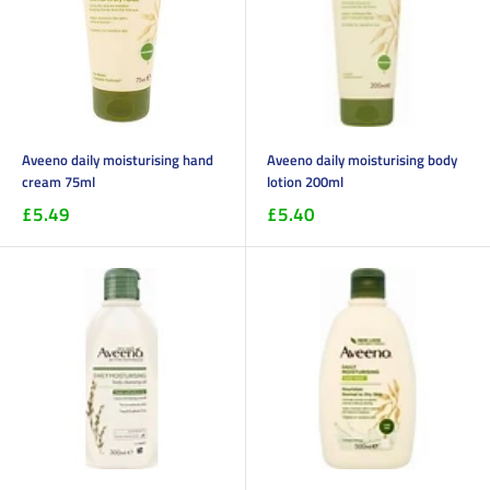
Aveeno daily moisturising hand
Aveeno daily moisturising body
cream 75ml
lotion 200ml
£5.49
£5.40