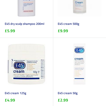
E45 dry scalp shampoo 200ml
E45 cream 500g
£5.99
£9.99
E45 cream 125g
E45 cream 50g
£4.99
£2.99