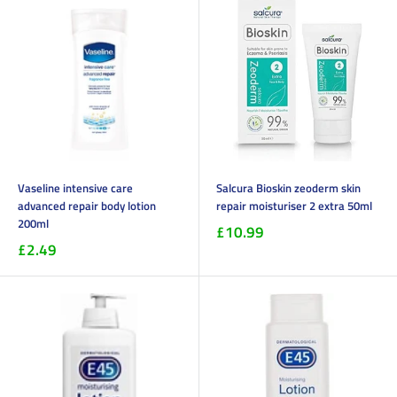
Vaseline intensive care
Salcura Bioskin zeoderm skin
advanced repair body lotion
repair moisturiser 2 extra 50ml
200ml
£10.99
£2.49