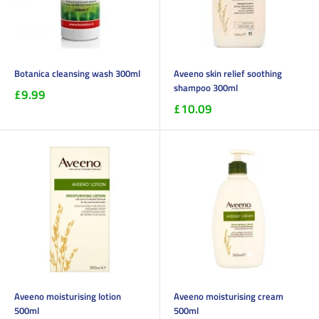
Botanica cleansing wash 300ml
Aveeno skin relief soothing
shampoo 300ml
£9.99
£10.09
Aveeno moisturising lotion
Aveeno moisturising cream
500ml
500ml