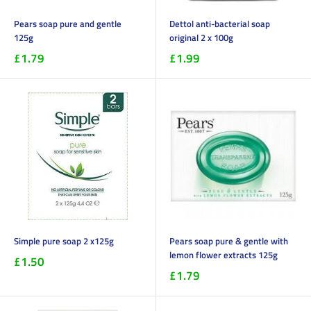
Pears soap pure and gentle
Dettol anti-bacterial soap
125g
original 2 x 100g
£1.79
£1.99
Simple pure soap 2 x125g
Pears soap pure & gentle with
lemon flower extracts 125g
£1.50
£1.79