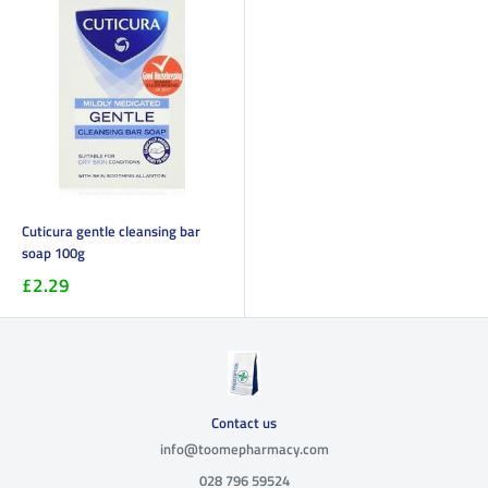
Cuticura gentle cleansing bar
soap 100g
£2.29
Contact us
info@toomepharmacy.com
028 796 59524