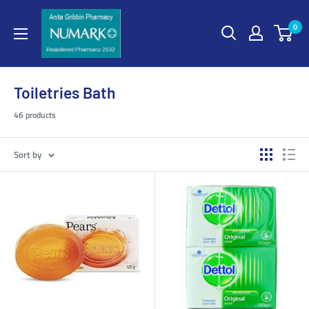
0
Toiletries Bath
46 products
Sort by