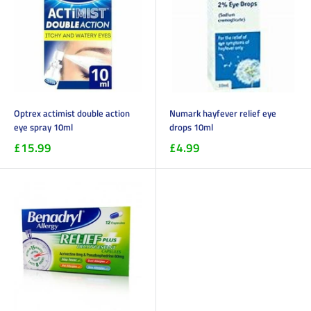
Optrex actimist double action
Numark hayfever relief eye
eye spray 10ml
drops 10ml
£15.99
£4.99