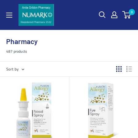
0
Pharmacy
487 products
Sort by