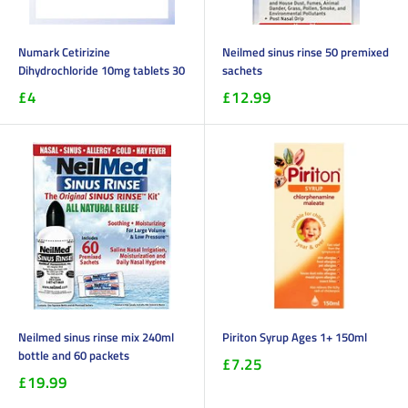
Numark Cetirizine
Neilmed sinus rinse 50 premixed
Dihydrochloride 10mg tablets 30
sachets
£4
£12.99
Neilmed sinus rinse mix 240ml
Piriton Syrup Ages 1+ 150ml
bottle and 60 packets
£7.25
£19.99