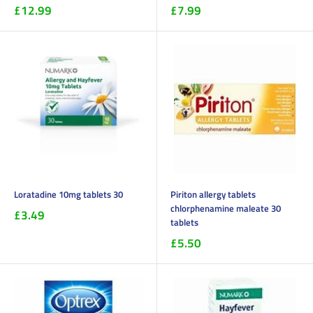
£12.99
£7.99
Loratadine 10mg tablets 30
Piriton allergy tablets
chlorphenamine maleate 30
£3.49
tablets
£5.50