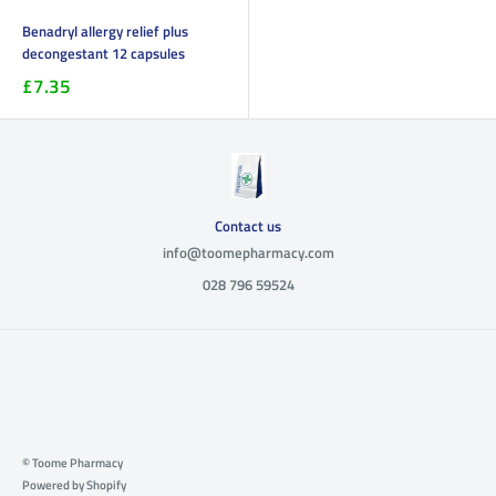
Benadryl allergy relief plus
decongestant 12 capsules
£7.35
Contact us
info@toomepharmacy.com
028 796 59524
© Toome Pharmacy
Powered by Shopify