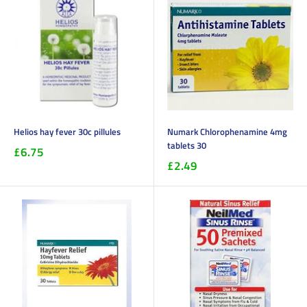
Helios hay fever 30c pillules
Numark Chlorophenamine 4mg
tablets 30
£6.75
£2.49