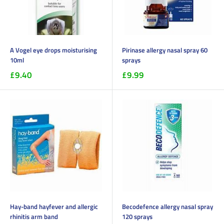
A Vogel eye drops moisturising
Pirinase allergy nasal spray 60
10ml
sprays
£9.40
£9.99
Hay-band hayfever and allergic
Becodefence allergy nasal spray
rhinitis arm band
120 sprays