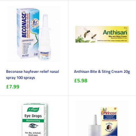
Beconase hayfever relief nasal
Anthisan Bite & Sting Cream 20g
spray 100 sprays
£5.98
£7.99