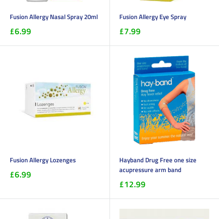
Fusion Allergy Nasal Spray 20ml
Fusion Allergy Eye Spray
£6.99
£7.99
Fusion Allergy Lozenges
Hayband Drug Free one size
acupressure arm band
£6.99
£12.99