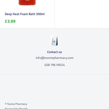
Deep Heat Foam Bath 350ml
£3.99
Contact us
info@toomepharmacy.com
028 796 59524
© Toome Pharmacy
Powered by Shopify