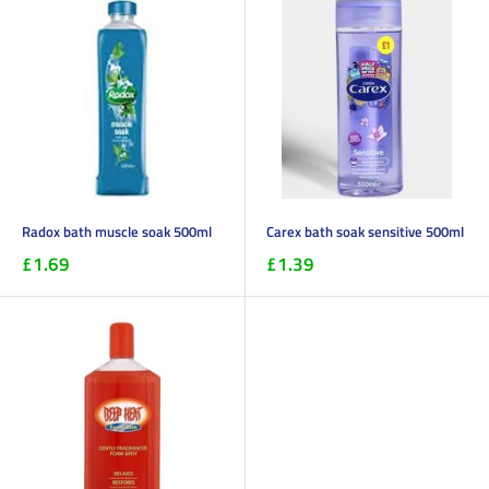
Radox bath muscle soak 500ml
Carex bath soak sensitive 500ml
£1.69
£1.39