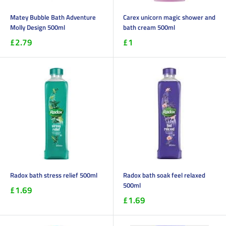
Matey Bubble Bath Adventure
Carex unicorn magic shower and
Molly Design 500ml
bath cream 500ml
£2.79
£1
Radox bath stress relief 500ml
Radox bath soak feel relaxed
500ml
£1.69
£1.69