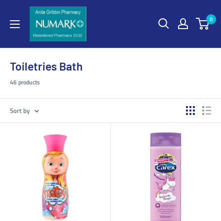
0
Toiletries Bath
46 products
Sort by