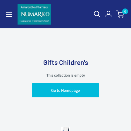
0
Gifts Children's
This collection is empty
Go to Homepage