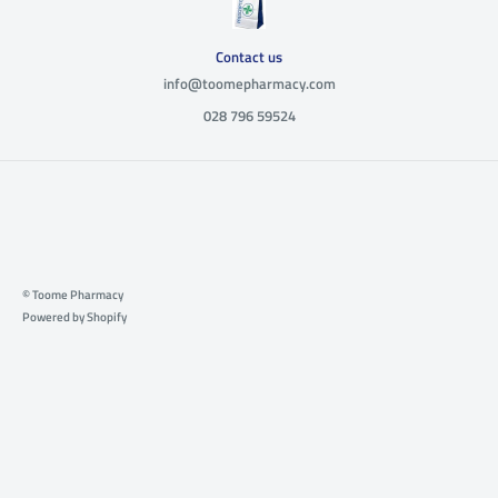
Contact us
info@toomepharmacy.com
028 796 59524
© Toome Pharmacy
Powered by Shopify