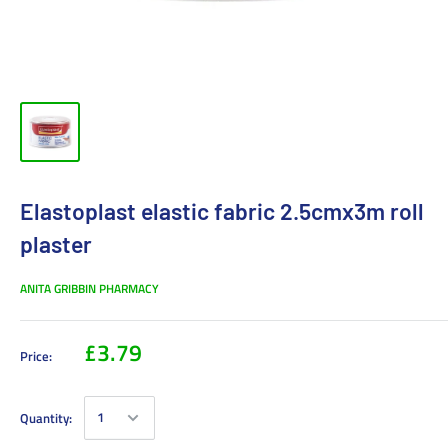
Elastoplast elastic fabric 2.5cmx3m roll
plaster
ANITA GRIBBIN PHARMACY
£3.79
Price:
Quantity: