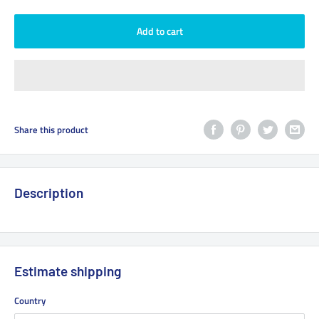
Add to cart
Share this product
Description
Estimate shipping
Country