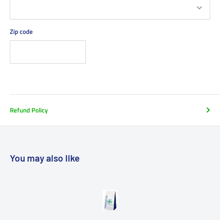
Zip code
Refund Policy
You may also like