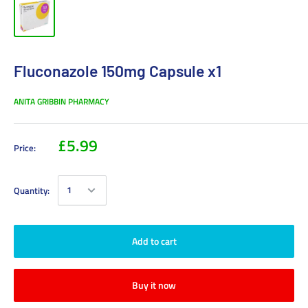
Fluconazole 150mg Capsule x1
ANITA GRIBBIN PHARMACY
£5.99
Price:
Quantity:
Add to cart
Buy it now