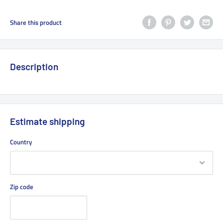
Share this product
Description
Estimate shipping
Country
Zip code