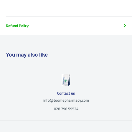
Refund Policy
You may also like
Contact us
info@toomepharmacy.com
028 796 59524