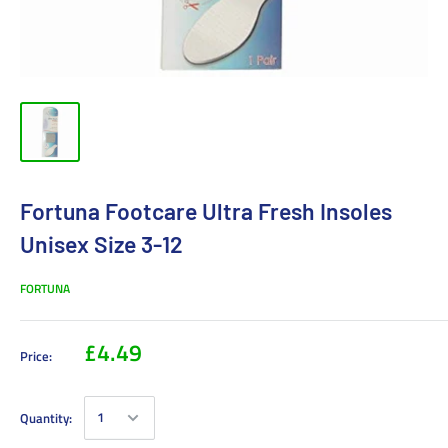
Fortuna Footcare Ultra Fresh Insoles
Unisex Size 3-12
FORTUNA
£4.49
Price:
Quantity: