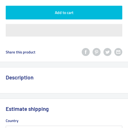
Add to cart
Share this product
Description
Estimate shipping
Country