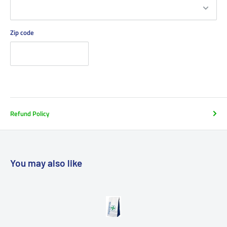
Zip code
Refund Policy
You may also like