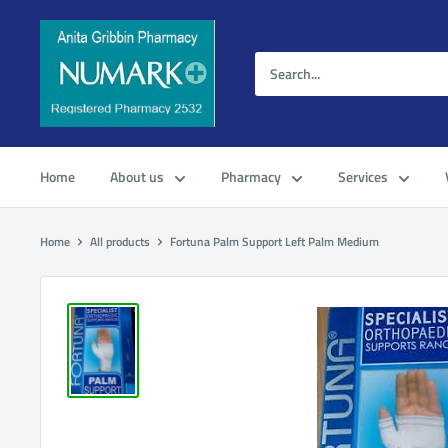
Home
About us
Pharmacy
Services
Home
All products
Fortuna Palm Support Left Palm Medium