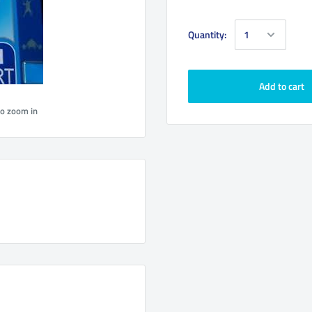
Quantity:
Add to cart
to zoom in