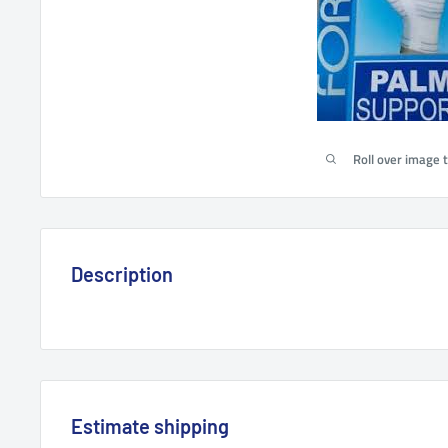
Roll over image 
Description
Estimate shipping