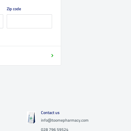
Zip code
Contact us
info@toomepharmacy.com
028 796 59524