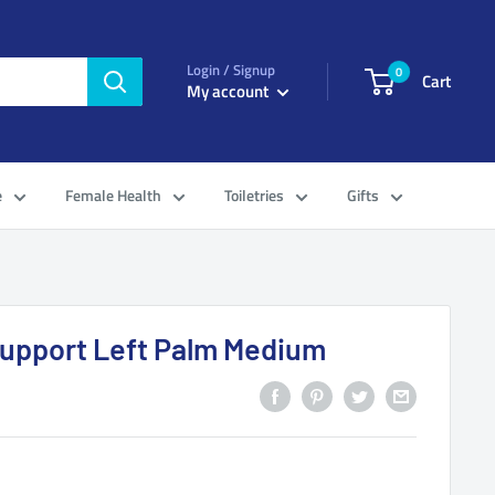
Login / Signup
0
Cart
My account
e
Female Health
Toiletries
Gifts
Support Left Palm Medium