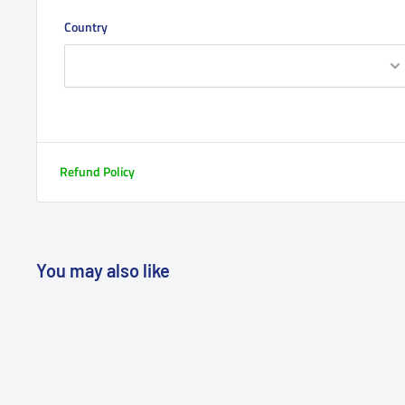
Country
Refund Policy
You may also like