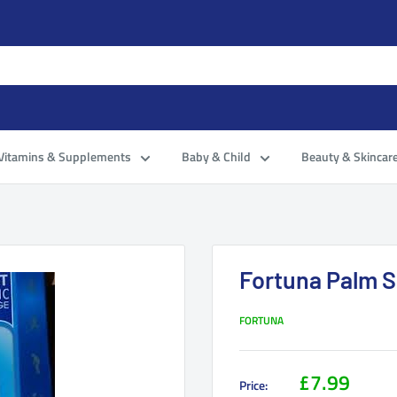
Vitamins & Supplements
Baby & Child
Beauty & Skincar
Fortuna Palm 
FORTUNA
£7.99
Price: