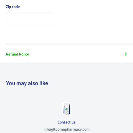
Zip code
Refund Policy
You may also like
Contact us
info@toomepharmacy.com