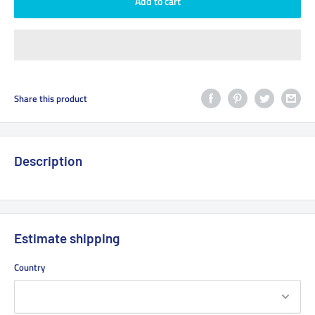
Add to cart
Share this product
Description
Estimate shipping
Country