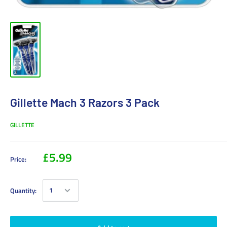
Gillette Mach 3 Razors 3 Pack
GILLETTE
£5.99
Price:
Quantity: