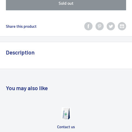
Sold out
Share this product
Description
You may also like
Contact us