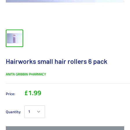
Hairworks small hair rollers 6 pack
ANITA GRIBBIN PHARMACY
£1.99
Price:
Quantity: