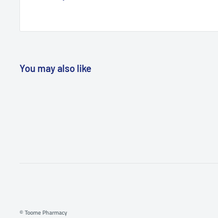
You may also like
© Toome Pharmacy