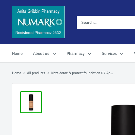
Home
About us
Pharmacy
Services
Home
All products
Note detox & protect foundation 07 Ap...