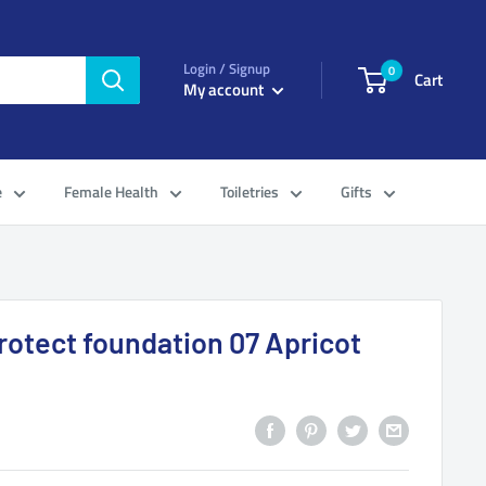
Login / Signup
0
Cart
My account
e
Female Health
Toiletries
Gifts
rotect foundation 07 Apricot