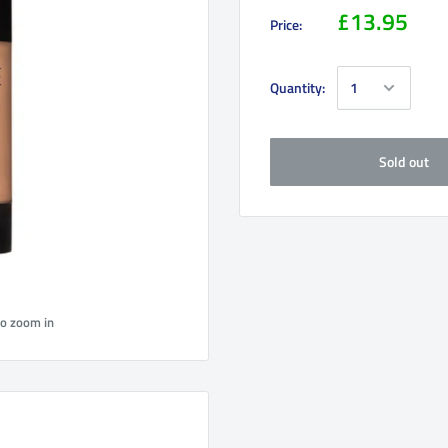
£13.95
Price:
Quantity:
Sold out
to zoom in