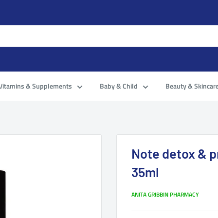
Vitamins & Supplements
Baby & Child
Beauty & Skincar
Note detox & p
35ml
ANITA GRIBBIN PHARMACY