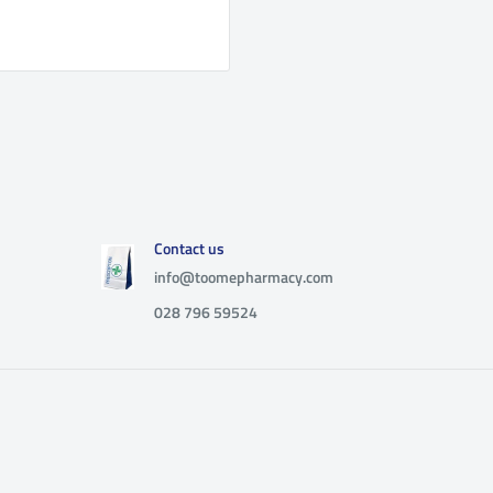
Contact us
info@toomepharmacy.com
028 796 59524