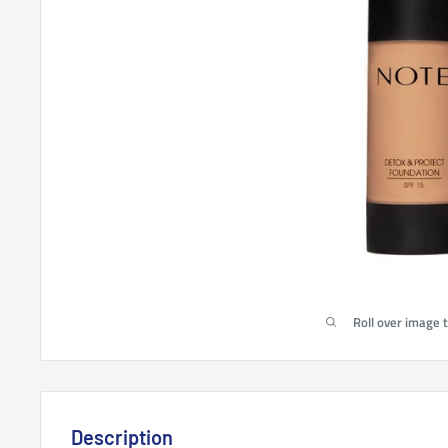
Roll over image 
Description