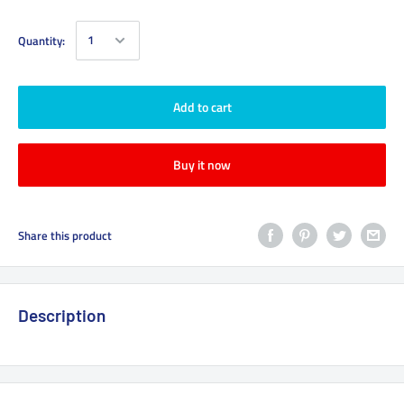
Quantity:
Add to cart
Buy it now
Share this product
Description