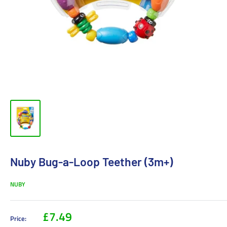
Nuby Bug-a-Loop Teether (3m+)
NUBY
£7.49
Price: