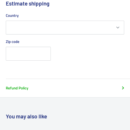
Estimate shipping
Country
Zip code
Refund Policy
You may also like