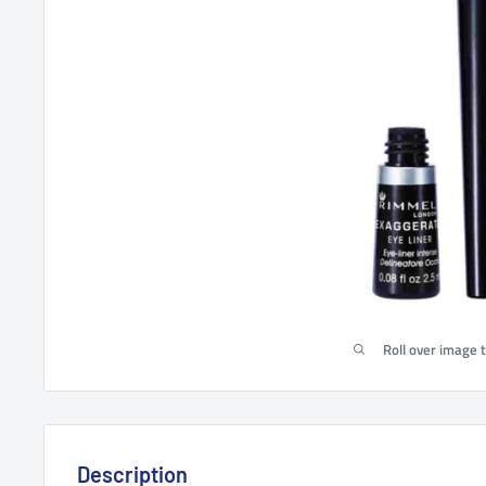
Roll over image 
Description