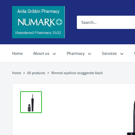
Home
About us
Pharmacy
Services
Home
All products
Rimmel eyeliner exaggerate black