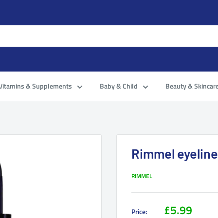
Vitamins & Supplements
Baby & Child
Beauty & Skincar
Rimmel eyeline
RIMMEL
£5.99
Price: