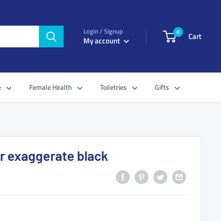
Login / Signup
0
Cart
My account
e
Female Health
Toiletries
Gifts
r exaggerate black