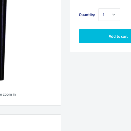
Quantity:
Add to cart
to zoom in