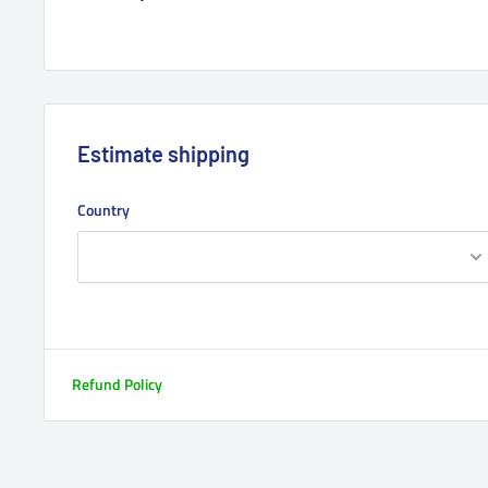
Estimate shipping
Country
Refund Policy