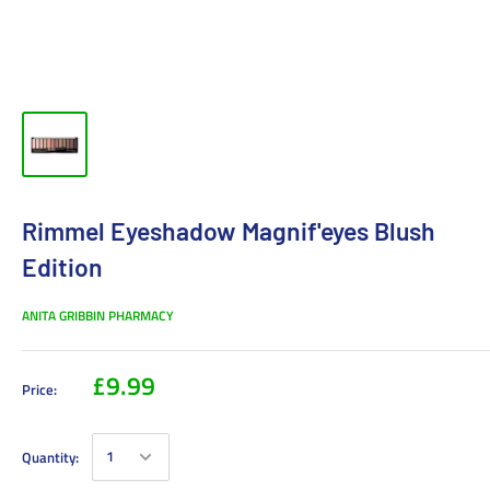
Rimmel Eyeshadow Magnif'eyes Blush
Edition
ANITA GRIBBIN PHARMACY
£9.99
Price:
Quantity: