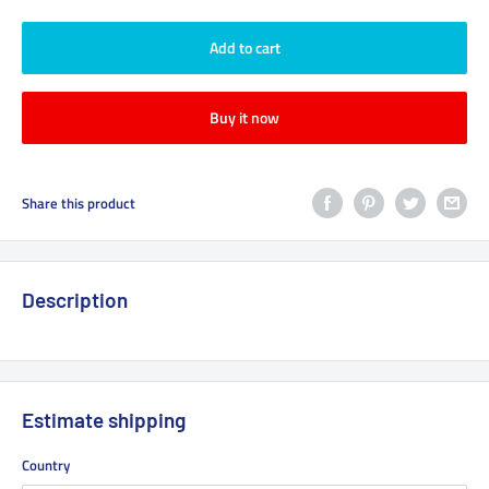
Add to cart
Buy it now
Share this product
Description
Estimate shipping
Country