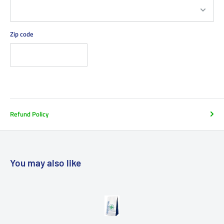
Zip code
Refund Policy
You may also like